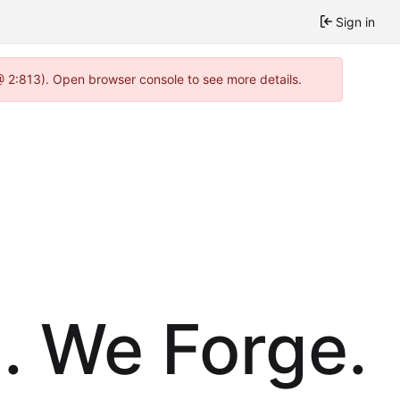
Sign in
@ 2:813). Open browser console to see more details.
. We Forge.