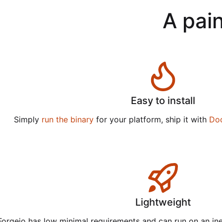
A pain
Easy to install
Simply
run the binary
for your platform, ship it with
Do
Lightweight
Forgejo has low minimal requirements and can run on an in