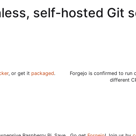
less, self-hosted Git 
cker
, or get it
packaged
.
Forgejo is confirmed to run 
different C
expensive Raspberry Pi. Save
Go get
Forgejo
! Join us by
c