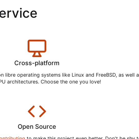
service
Cross-platform
on libre operating systems like Linux and FreeBSD, as well 
PU architectures. Choose the one you love!
Open Source
ontributing
to make this project even better. Don't be shy t