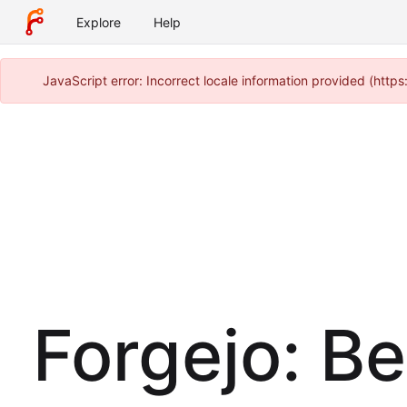
Explore
Help
JavaScript error: Incorrect locale information provided (htt
Forgejo: B