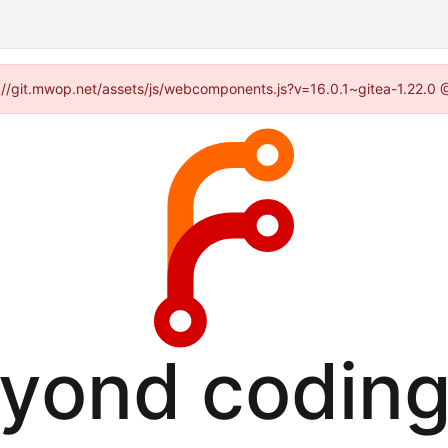
ps://git.mwop.net/assets/js/webcomponents.js?v=16.0.1~gitea-1.22.0 
eyond coding